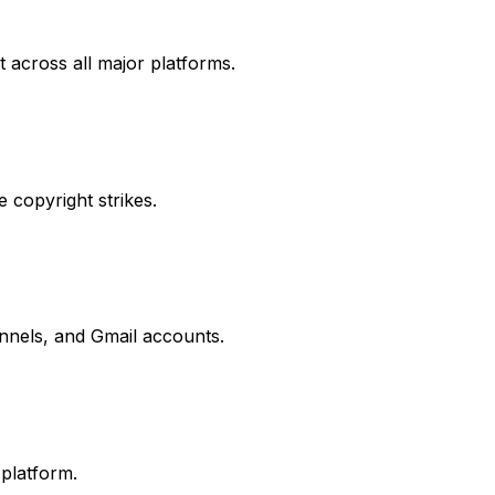
t across all major platforms.
 copyright strikes.
nels, and Gmail accounts.
platform.