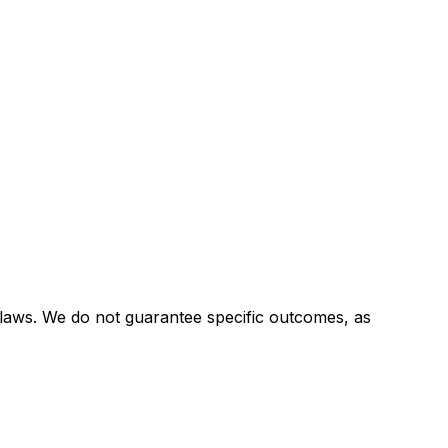
 laws. We do not guarantee specific outcomes, as