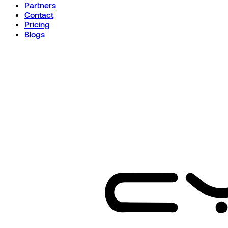
Partners
Contact
Pricing
Blogs