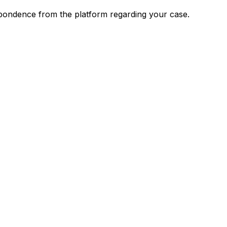
spondence from the platform regarding your case.