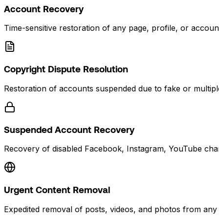
Account Recovery
Time-sensitive restoration of any page, profile, or accoun
Copyright Dispute Resolution
Restoration of accounts suspended due to fake or multiple
Suspended Account Recovery
Recovery of disabled Facebook, Instagram, YouTube chan
Urgent Content Removal
Expedited removal of posts, videos, and photos from any 