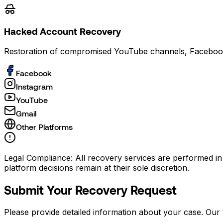
Hacked Account Recovery
Restoration of compromised YouTube channels, Faceboo
Facebook
Instagram
YouTube
Gmail
Other Platforms
Legal Compliance:
All recovery services are performed in
platform decisions remain at their sole discretion.
Submit Your Recovery Request
Please provide detailed information about your case. Our