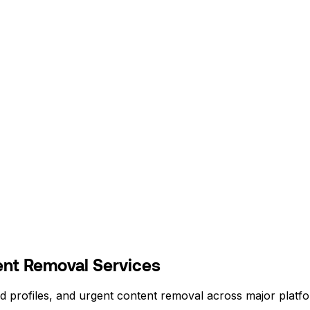
nt Removal Services
d profiles, and urgent content removal across major platf