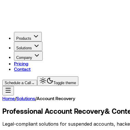
Products
Solutions
Company
Pricing
Contact
Schedule a Call
→
Toggle theme
Home
/
Solutions
/
Account Recovery
Professional Account Recovery
& Conte
Legal-compliant solutions for suspended accounts, hacke