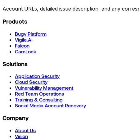
Account URLs, detailed issue description, and any corre
Products
Bugv Platform
Vigile.AI
Falcon
CamLock
Solutions
Application Security
Cloud Security
Vulnerability Management
Red Team Operations
Training & Consulting
Social Media Account Recovery
Company
About Us
Vision