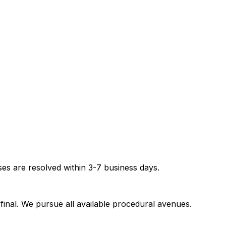
es are resolved within 3-7 business days.
inal. We pursue all available procedural avenues.