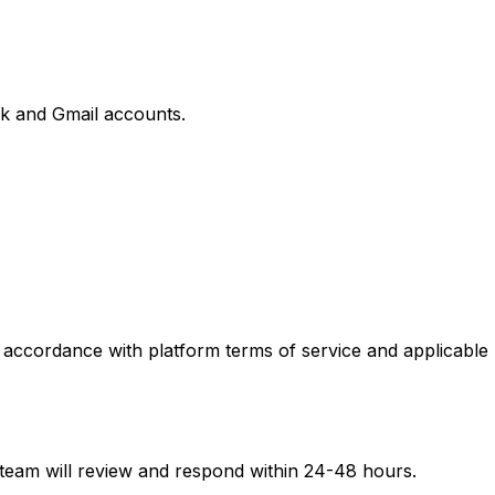
k and Gmail accounts.
 accordance with platform terms of service and applicable
 team will review and respond within 24-48 hours.