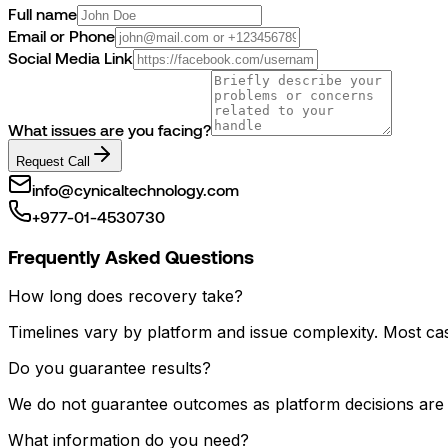
Full name
Email or Phone
Social Media Link
What issues are you facing?
Request Call
info@cynicaltechnology.com
+977-01-4530730
Frequently Asked Questions
How long does recovery take?
Timelines vary by platform and issue complexity. Most cas
Do you guarantee results?
We do not guarantee outcomes as platform decisions are f
What information do you need?